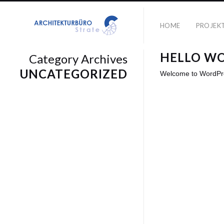
HOME
PROJEK
HELLO W
Category Archives
UNCATEGORIZED
Welcome to WordPress.