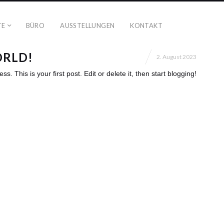
TE
BÜRO
AUSSTELLUNGEN
KONTAKT
ORLD!
2. August 2023
 This is your first post. Edit or delete it, then start blogging!